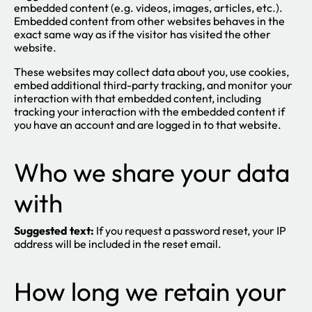
embedded content (e.g. videos, images, articles, etc.).
Embedded content from other websites behaves in the
exact same way as if the visitor has visited the other
website.
These websites may collect data about you, use cookies,
embed additional third-party tracking, and monitor your
interaction with that embedded content, including
tracking your interaction with the embedded content if
you have an account and are logged in to that website.
Who we share your data
with
Suggested text:
If you request a password reset, your IP
address will be included in the reset email.
How long we retain your