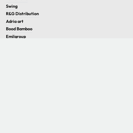
Swing
R&G Distribution
Adria art
Bood Bamboo
Emilgroup
Utility
Eco.kit S.r.l.
P. IVA 05454501007
Info
Contatti
Le migliori marche
Orari di apertura
Lun - Ven
09:00 - 13:00
14:30 - 18:30
Sab - Dom
Chiuso