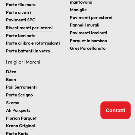
mantovana
Porte filo muro
Maniglie
Porte a vetri
Pavimenti per esterni
Pavimenti SPC
Pannelli murali
Rivestimenti per interni
Pavimenti laminati
Porte laminate
Parquet in bamboo
Porte a libro e rototraslanti
Gres Porcellanato
Porte battenti in vetro
I migliori Marchi
Déco
Boen
Pail Serramenti
Porte Scrigno
Skema
Contatti
Ali Parquets
Florian Parquet
Krono Original
Porte Karis