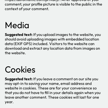
comment, your profile picture is visible to the public in the
context of your comment.
Media
Suggested text:
If you upload images to the website, you
should avoid uploading images with embedded location
data (EXIF GPS) included. Visitors to the website can
download and extract any location data from images on
the website.
Cookies
Suggested text:
If you leave a comment on our site you
may opt-in to saving your name, email address and
website in cookies. These are for your convenience so
that you do not have to fill in your details again when you
leave another comment. These cookies will last for one
year.