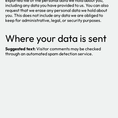
exported file of the personal data we hold about you,
including any data you have provided to us. You can also
request that we erase any personal data we hold about
you. This does not include any data we are obliged to
keep for administrative, legal, or security purposes.
Where your data is sent
Suggested text:
Visitor comments may be checked
through an automated spam detection service.