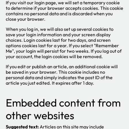
If you visit our login page, we will set a temporary cookie
to determine if your browser accepts cookies. This cookie
contains no personal data and is discarded when you
close your browser.
When you log in, we will also set up several cookies to
save your login information and your screen display
choices. Login cookies last for two days, and screen
options cookies last for a year. If you select "Remember
Me", your login will persist for two weeks. If you log out of
your account, the login cookies will be removed.
If you edit or publish an article, an additional cookie will
be saved in your browser. This cookie includes no
personal data and simply indicates the post ID of the
article you just edited. It expires after 1 day.
Embedded content from
other websites
Suggested text:
Articles on this site may include