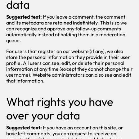
data
Suggested text:
If you leave a comment, the comment
and its metadata are retained indefinitely. This is so we
can recognize and approve any follow-up comments
automatically instead of holding them in a moderation
queue.
For users that register on our website (if any), we also
store the personal information they provide in their user
profile. All users can see, edit, or delete their personal
information at any time (except they cannot change their
username). Website administrators can also see and edit
that information.
What rights you have
over your data
Suggested text:
If you have an account on this site, or
have left comments, you can request to receive an