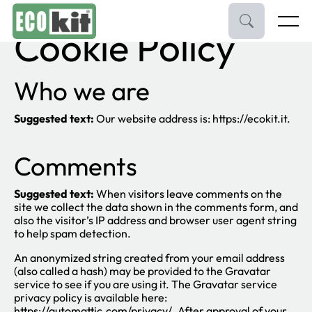
Skip
to
Menu
Cookie Policy
content
Pavimenti e Parquet
Who we are
Porte e Maniglie
Suggested text:
Our website address is: https://ecokit.it.
Rivestimenti
Comments
Brand
Suggested text:
When visitors leave comments on the
Contatti
site we collect the data shown in the comments form, and
also the visitor’s IP address and browser user agent string
to help spam detection.
An anonymized string created from your email address
(also called a hash) may be provided to the Gravatar
service to see if you are using it. The Gravatar service
privacy policy is available here:
https://automattic.com/privacy/. After approval of your