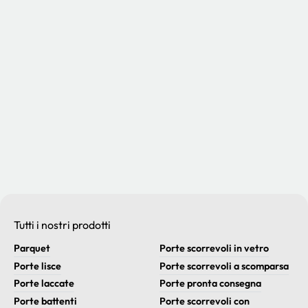
Tutti i nostri prodotti
Parquet
Porte scorrevoli in vetro
Porte lisce
Porte scorrevoli a scomparsa
Porte laccate
Porte pronta consegna
Porte battenti
Porte scorrevoli con